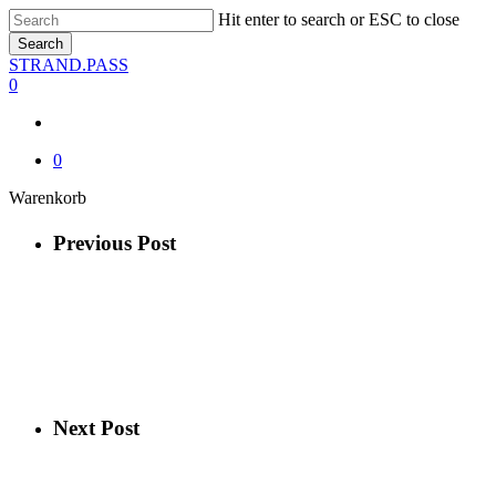
Skip
Hit enter to search or ESC to close
to
Search
main
Close
STRAND.PASS
content
Search
0
0
Close
Warenkorb
Cart
Previous Post
Next Post